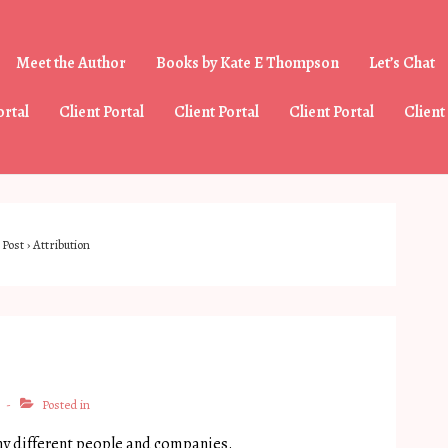
Meet the Author
Books by Kate E Thompson
Let’s Chat
tion
ortal
Client Portal
Client Portal
Client Portal
Client
Post
›
Attribution
Posted in
ny different people and companies.