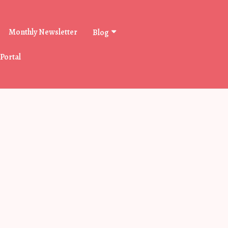
Monthly Newsletter
Blog
 Portal