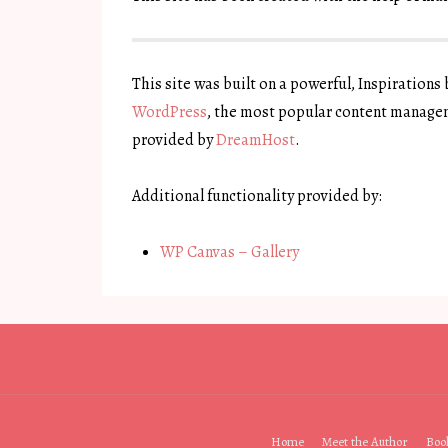
This site was built on a powerful, Inspirations
WordPress
, the most popular content managem
provided by
DreamHost
.
Additional functionality provided by:
WP Canvas – Gallery
Footer
Home
Meet the Author
Boo