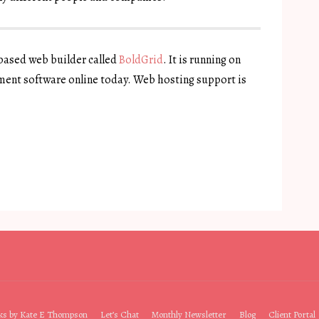
 based web builder called
BoldGrid
. It is running on
ent software online today. Web hosting support is
ks by Kate E Thompson
Let’s Chat
Monthly Newsletter
Blog
Client Portal