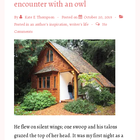
encounter with an owl
By
Kate E Thompson
Posted on
October 20, 2019
Posted in
an author's inspiration
,
writer's life
No
Comments
He flew on silent wings; one swoop and his talons
grazed the top of her head. It was my first night as a