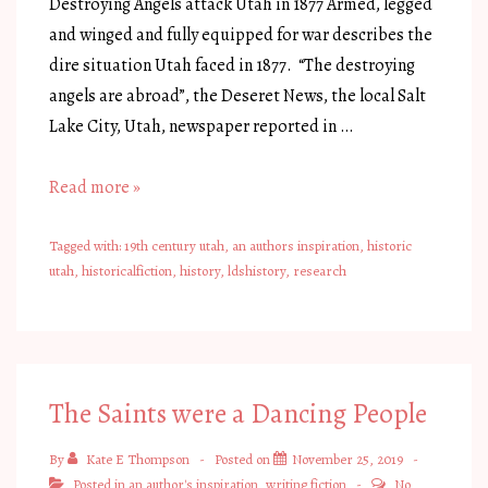
Destroying Angels attack Utah in 1877 Armed, legged
and winged and fully equipped for war describes the
dire situation Utah faced in 1877. “The destroying
angels are abroad”, the Deseret News, the local Salt
Lake City, Utah, newspaper reported in …
Armed,
Read more »
Legged
and
Tagged with:
19th century utah
,
an authors inspiration
,
historic
utah
,
historicalfiction
,
history
,
ldshistory
,
research
Winged,
Utah
Battled
Grasshoppers
The Saints were a Dancing People
By
Kate E Thompson
Posted on
November 25, 2019
Posted in
an author's inspiration
,
writing fiction
No