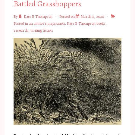
Battled Grasshoppers
By
Kate E Thompson
Posted on
March 4, 2020
Posted in
an author's inspiration
,
Kate E Thompson books
,
research
,
writing fiction