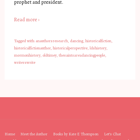
prophet and president.
Read more ›
Tagged with:
anauthorsresearch
,
dancing
,
historicalfiction
,
historicalfictionauthor
,
historicalperspective
,
ldshistory
,
mormonhistory
,
oldtimey
,
thesaintsareadancingpeople
,
writerswrite
Footer
Home
Meet the Author
Books by Kate E Thompson
Let’s Chat