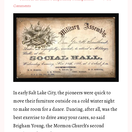
Comments
In early Salt Lake City, the pioneers were quick to
move their furniture outside on a cold winter night
to make room for a dance. Dancing, after all, was the
best exercise to drive away your cares, so said
Brigham Young, the Mormon Church’s second