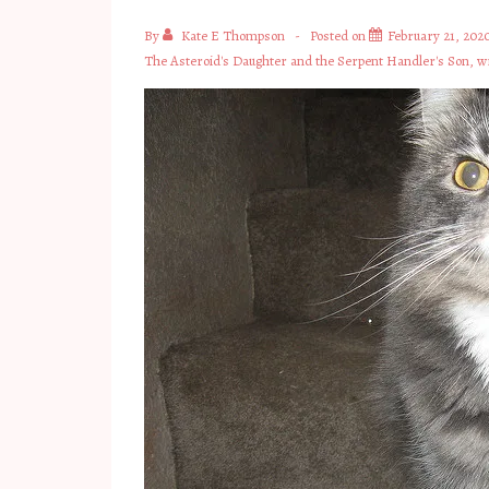
By
Kate E Thompson
Posted on
February 21, 202
The Asteroid's Daughter and the Serpent Handler's Son
,
wr