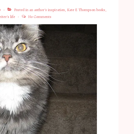
0
Posted in
an author's inspiration
,
Kate E Thompson books
,
iter's life
No Comments