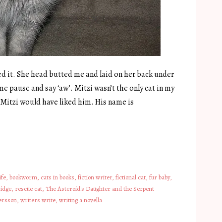
ed it. She head butted me and laid on her back under
e pause and say ‘aw’. Mitzi wasn’t the only cat in my
bt Mitzi would have liked him. His name is
ife
,
bookworm
,
cats in books
,
fiction writer
,
fictional cat
,
fur baby
,
idge
,
rescue cat
,
The Asteroid's Daughter and the Serpent
ersson
,
writers write
,
writing a novella