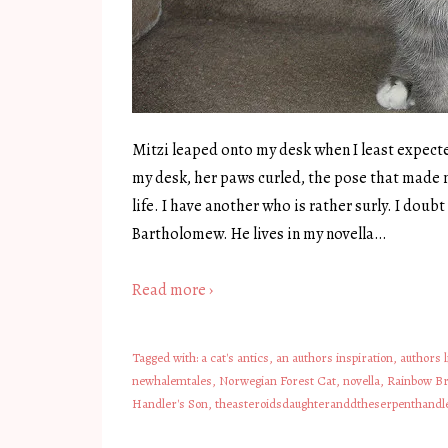
Mitzi leaped onto my desk when I least expect
my desk, her paws curled, the pose that made m
life. I have another who is rather surly. I dou
Bartholomew. He lives in my novella…
Read more ›
Tagged with:
a cat's antics
,
an authors inspiration
,
authors l
newhalemtales
,
Norwegian Forest Cat
,
novella
,
Rainbow Br
Handler's Son
,
theasteroidsdaughteranddtheserpenthandl