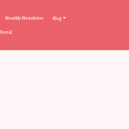
Monthly Newsletter
Blog
 Portal