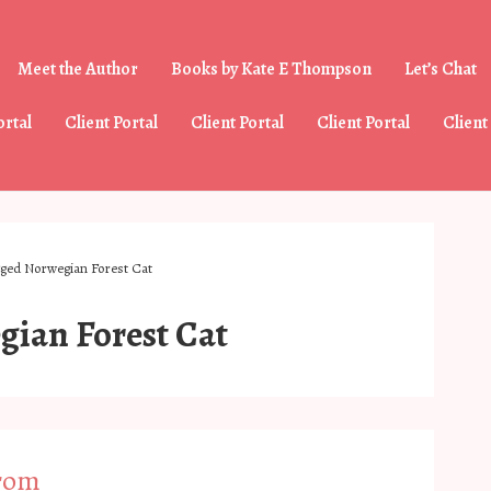
Meet the Author
Books by Kate E Thompson
Let’s Chat
tion
ortal
Client Portal
Client Portal
Client Portal
Client
gged Norwegian Forest Cat
ian Forest Cat
From