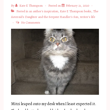
By
Kate E Thompson
Posted on
February 21, 2020
Posted in
an author's inspiration
,
Kate E Thompson books
,
The
Asteroid's Daughter and the Serpent Handler's Son
,
writer's life
No Comments
Mitzi leaped onto my desk when I least expected it.