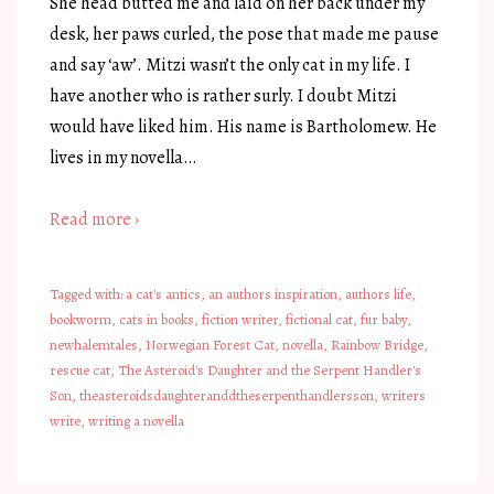
She head butted me and laid on her back under my
desk, her paws curled, the pose that made me pause
and say ‘aw’. Mitzi wasn’t the only cat in my life. I
have another who is rather surly. I doubt Mitzi
would have liked him. His name is Bartholomew. He
lives in my novella…
Read more ›
Tagged with:
a cat's antics
,
an authors inspiration
,
authors life
,
bookworm
,
cats in books
,
fiction writer
,
fictional cat
,
fur baby
,
newhalemtales
,
Norwegian Forest Cat
,
novella
,
Rainbow Bridge
,
rescue cat
,
The Asteroid's Daughter and the Serpent Handler's
Son
,
theasteroidsdaughteranddtheserpenthandlersson
,
writers
write
,
writing a novella